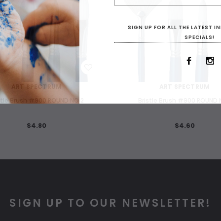
SIGN UP FOR ALL THE LATEST 
SPECIALS!
WISH LIST
WISH LIST
ART SPECTRUM
ART SPECTRUM
stle Brush #900 ROUND NO 2
Bristle Brush #900 ROUND 
$4.80
$4.60
SIGN UP TO OUR NEWSLETTER!