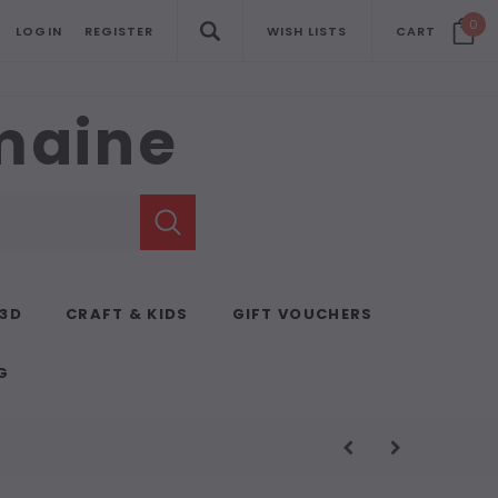
0
LOGIN
REGISTER
WISH LISTS
CART
emaine
 3D
CRAFT & KIDS
GIFT VOUCHERS
G