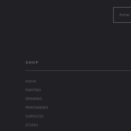
SHOP
Home
PAINTING
DRAWING
PRINTMAKING
SURFACES
STUDIO