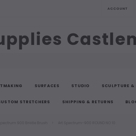
ACCOUNT
upplies Castl
NTMAKING
SURFACES
STUDIO
SCULPTURE &
CUSTOM STRETCHERS
SHIPPING & RETURNS
BLO
Spectrum 900 Bristle Brush
Art Spectrum-900 ROUND NO 10