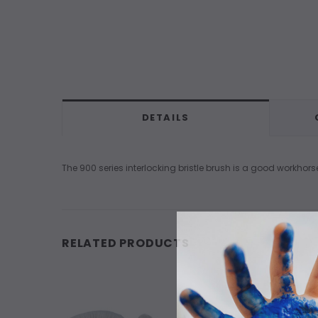
DETAILS
The 900 series interlocking bristle brush is a good workhors
RELATED PRODUCTS