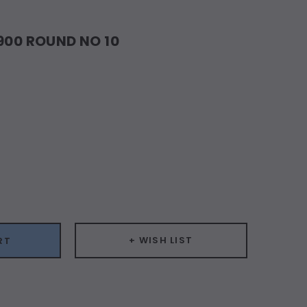
#900 ROUND NO 10
ease
ity:
+ WISH LIST
RT