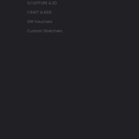
SCULPTURE & 3D
CRAFT & KIDS
Gift Vouchers
Custom Stretchers