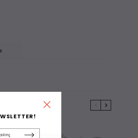
S
EWSLETTER!
OUT OF STOCK