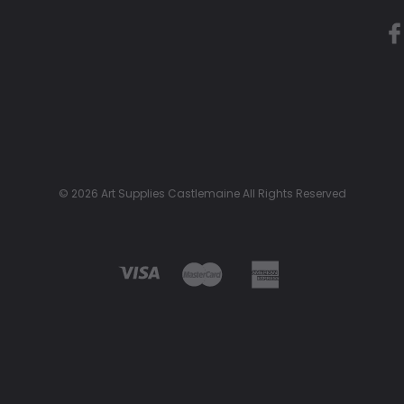
© 2026 Art Supplies Castlemaine All Rights Reserved