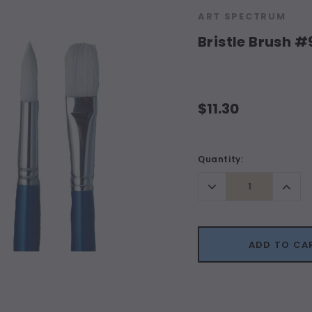
ART SPECTRUM
Bristle Brush 
$11.30
Current
Quantity:
Stock:
Decrease
Incr
Quantity:
Quant
ADD TO CA