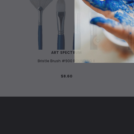
WISH LIST
ART SPECTRUM
Bristle Brush #900 ROUND NO 8
Bri
$8.60