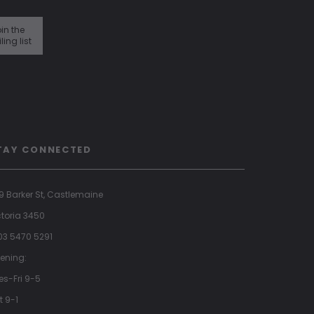
in the
ling list
TAY CONNECTED
9 Barker St, Castlemaine
ctoria 3450
 03 5470 5291
ening:
es-Fri 9-5
t 9-1