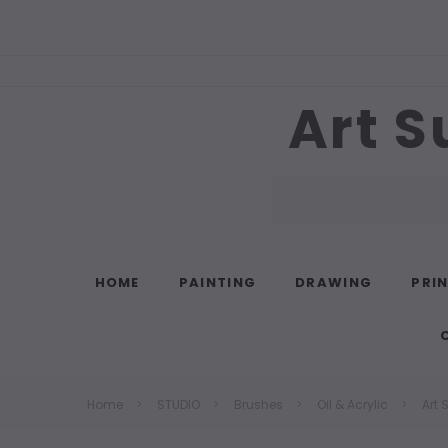
Art S
Search
HOME
PAINTING
DRAWING
PRI
Home
STUDIO
Brushes
Oil & Acrylic
Art 