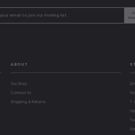
Jo
mai
"
ABOUT
S
Our Story
20
Contact Us
Vi
Shipping & Returns
T:
Op
Tu
Sa