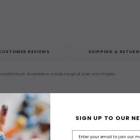
CUSTOMER REVIEWS
SHIPPING & RETURN
e bristle brush. Available in a wide range of sizes and shapes.
SIGN UP TO OUR N