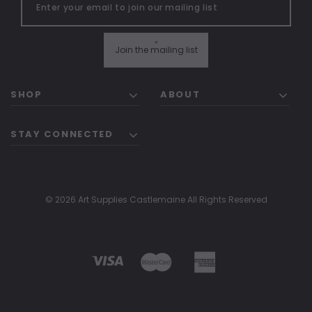
"
Join the mailing list
SHOP
ABOUT
STAY CONNECTED
© 2026 Art Supplies Castlemaine All Rights Reserved