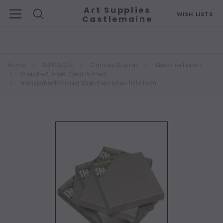
Art Supplies
WISH LISTS
Castlemaine
Search
Home
SURFACES
Canvas & Linen
Stretched Linen
Stretched Linen Clear Primed
Transparent Primed Stretched Linen 11x14 inch