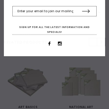
SHIPPING & RETURNS
SIGN UP FOR ALL THE LATEST INFORMATION AND
SPECIALS!
RELATED PRODUCTS
ART BASICS
NATIONAL ART