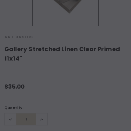
ART BASICS
Gallery Stretched Linen Clear Primed
11x14"
$35.00
Current
Quantity:
Stock:
Decrease
Increase
Quantity:
Quantity: