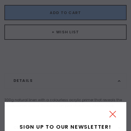
ADD TO CART
+ WISH LIST
DETAILS
300g natural linen with a colourless acrylic primer that reveals the
natural linen colour. Stretched on pine stretchers. 38mm thick.
SIGN UP TO OUR NEWSLETTER!
CUSTOMER REVIEWS