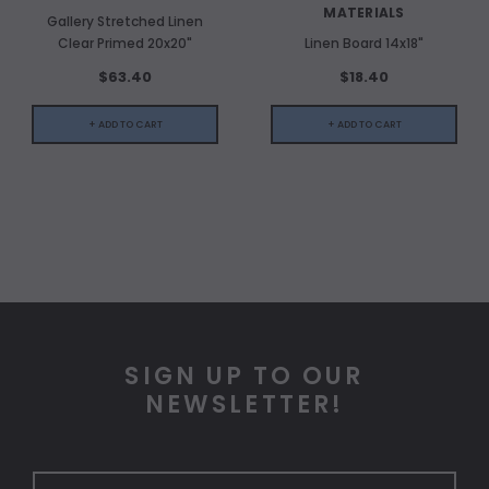
MATERIALS
Gallery Stretched Linen
Clear Primed 20x20"
Linen Board 14x18"
$63.40
$18.40
+ ADD TO CART
+ ADD TO CART
SIGN UP TO OUR
NEWSLETTER!