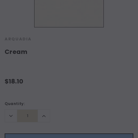
ARQUADIA
Cream
$18.10
Current
Quantity:
Stock:
Decrease
Increase
Quantity:
Quantity: