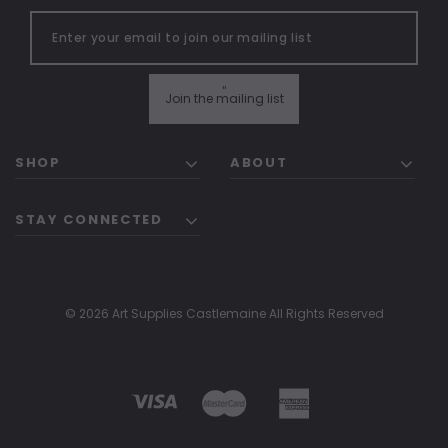
"
Join the mailing list
SHOP
ABOUT
STAY CONNECTED
© 2026 Art Supplies Castlemaine All Rights Reserved