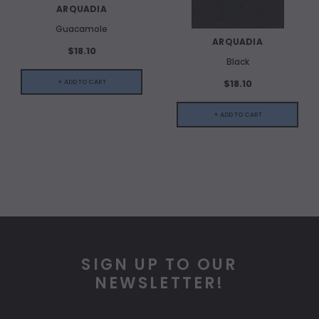
ARQUADIA
Guacamole
ARQUADIA
$18.10
Black
$18.10
+ ADD TO CART
+ ADD TO CART
SIGN UP TO OUR
NEWSLETTER!