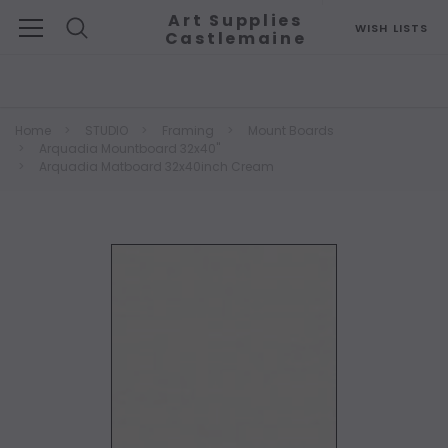
Art Supplies
WISH LISTS
Castlemaine
Search
Home
STUDIO
Framing
Mount Boards
Arquadia Mountboard 32x40"
Arquadia Matboard 32x40inch Cream