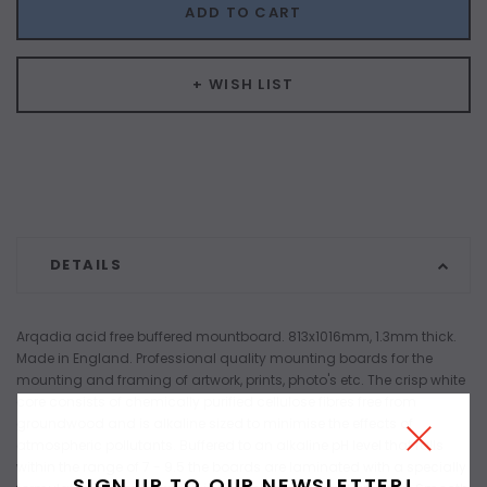
ADD TO CART
+ WISH LIST
DETAILS
Arqadia acid free buffered mountboard. 813x1016mm, 1.3mm thick.
Made in England. Professional quality mounting boards for the
mounting and framing of artwork, prints, photo's etc. The crisp white
core consists of chemically purified cellulose fibres free from
groundwood and is alkaline sized to minimise the effects of
atmospheric pollutants. Buffered to an alkaline pH level that falls
within the range of 7 - 9.5 the boards are laminated with a specially
SIGN UP TO OUR NEWSLETTER!