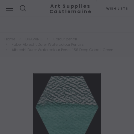
Art Supplies
WISH LISTS
Castlemaine
Search
Home
DRAWING
Colour pencil
Faber Abrecht Durer Watercolour Pencils
Albrecht Durer Watercolour Pencil 158 Deep Cobalt Green