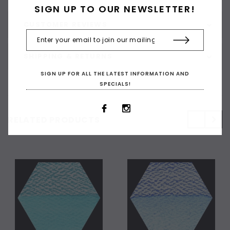
SIGN UP TO OUR NEWSLETTER!
CUSTOMER REVIEWS
SHIPPING & RETURNS
SIGN UP FOR ALL THE LATEST INFORMATION AND
SPECIALS!
RELATED PRODUCTS