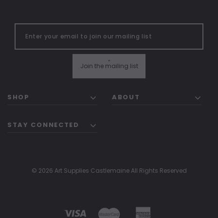
"
Join the mailing list
SHOP
ABOUT
STAY CONNECTED
© 2026 Art Supplies Castlemaine All Rights Reserved