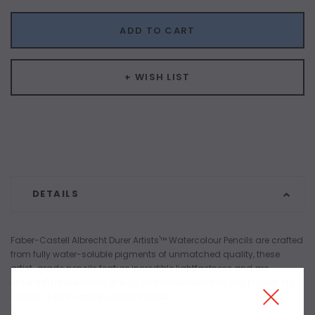
ADD TO CART
+ WISH LIST
DETAILS
Faber-Castell Albrecht Durer Artists'™ Watercolour Pencils are crafted
from fully water-soluble pigments of unmatched quality, these
artist-grade pencils feature incredible lightfastness and are
essential for breathing energy and movement into any project. 120
colours, 3.8mm break resistant leads.