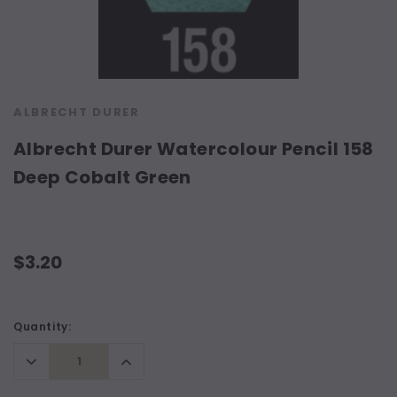
ALBRECHT DURER
Albrecht Durer Watercolour Pencil 158
Deep Cobalt Green
$3.20
Current
Quantity:
Stock:
Decrease
Increase
Quantity:
Quantity: