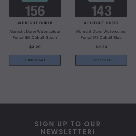
ALBRECHT DURER
ALBRECHT DURER
Albrecht Durer Watercolour
Albrecht Durer Watercolour
Pencil 156 Cobalt Green
Pencil 143 Cobalt Blue
$3.20
$3.20
+ ADD TO CART
+ ADD TO CART
SIGN UP TO OUR
NEWSLETTER!