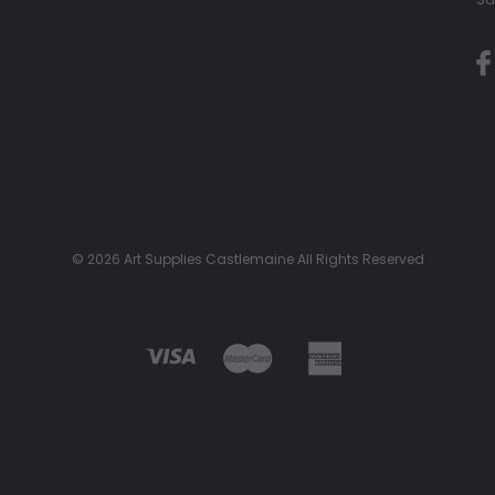
© 2026 Art Supplies Castlemaine All Rights Reserved