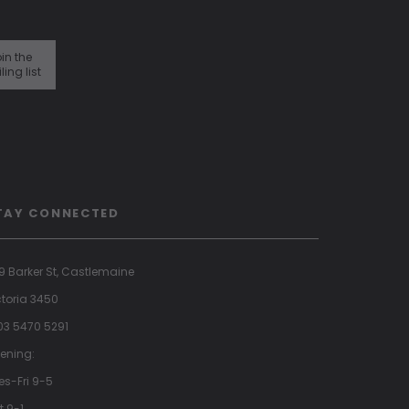
in the
ling list
TAY CONNECTED
9 Barker St, Castlemaine
ctoria 3450
 03 5470 5291
ening:
es-Fri 9-5
t 9-1