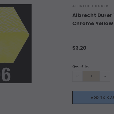
ALBRECHT DURER
Albrecht Durer 
Chrome Yellow
$3.20
Current
Quantity:
Stock:
Decrease
Incr
Quantity:
Quant
ADD TO CA