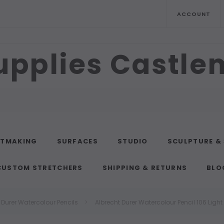
ACCOUNT
upplies Castl
NTMAKING
SURFACES
STUDIO
SCULPTURE &
CUSTOM STRETCHERS
SHIPPING & RETURNS
BLO
 Durer Watercolour Pencils
Albrecht Durer Watercolour Pencil 106 Ligh