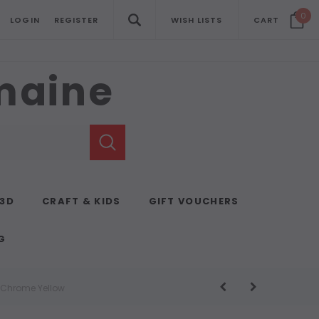
0
LOGIN
REGISTER
WISH LISTS
CART
emaine
 3D
CRAFT & KIDS
GIFT VOUCHERS
G
t Chrome Yellow