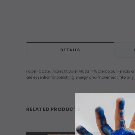
DETAILS
Faber-Castell Albrecht Durer Artists'™ Watercolour Pencils 
are essential for breathing energy and movement into any p
RELATED PRODUCTS