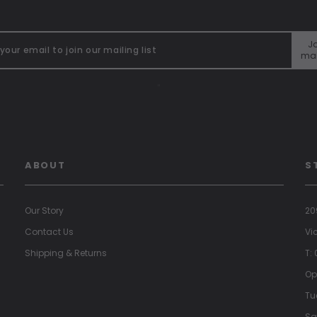
Jo
mai
"
ABOUT
S
Our Story
20
Contact Us
Vi
Shipping & Returns
T:
Op
Tu
Sa