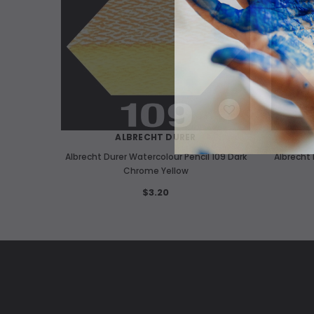
WISH LIST
ALBRECHT DURER
Albrecht Durer Watercolour Pencil 109 Dark
Albrecht 
Chrome Yellow
$3.20