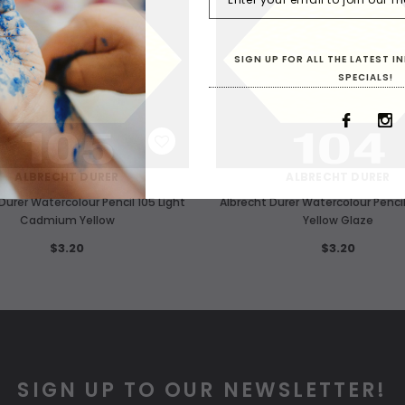
SIGN UP FOR ALL THE LATEST 
SPECIALS!
WISH LIST
WISH LIST
ALBRECHT DURER
ALBRECHT DURER
Durer Watercolour Pencil 105 Light
Albrecht Durer Watercolour Pencil
Cadmium Yellow
Yellow Glaze
$3.20
$3.20
SIGN UP TO OUR NEWSLETTER!