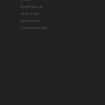
SCULPTURE & 3D
CRAFT & KIDS
Gift Vouchers
Custom Stretchers