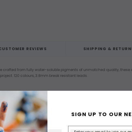
CUSTOMER REVIEWS
SHIPPING & RETURN
are crafted from fully water-soluble pigments of unmatched quality, these 
roject. 120 colours, 3.8mm break resistant leads.
SIGN UP TO OUR N