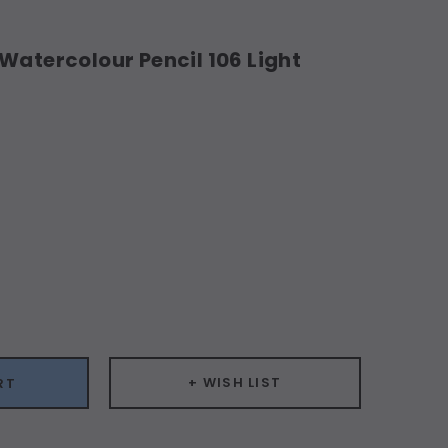
Watercolour Pencil 106 Light
ease
ity:
+ WISH LIST
RT