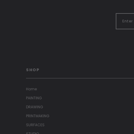
SHOP
Home
PAINTING
DRAWING
PRINTMAKING
SURFACES
STUDIO