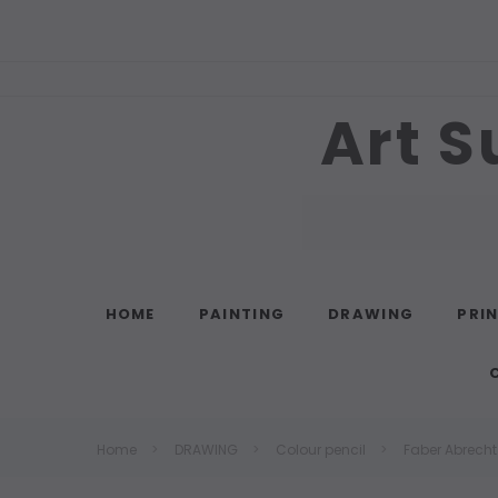
Art S
Search
HOME
PAINTING
DRAWING
PRI
Home
DRAWING
Colour pencil
Faber Abrecht