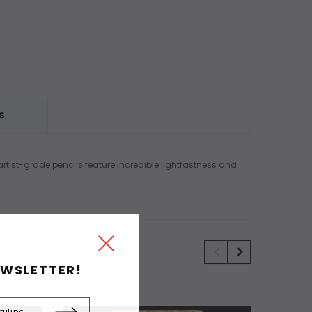
S
artist-grade pencils feature incredible lightfastness and
EWSLETTER!