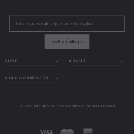
"
Join the mailing list
SHOP
ABOUT
STAY CONNECTED
© 2026 Art Supplies Castlemaine All Rights Reserved