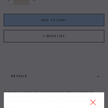
Quantity:
Quantity:
ADD TO CART
+ WISH LIST
DETAILS
A2 Acrylics are specially designed for the needs of serious art
students and hobby painters who wish to avoid the expense of
buying top end professional artists colours whilst they are learning –
however they would still like a high quality acrylic that contains light