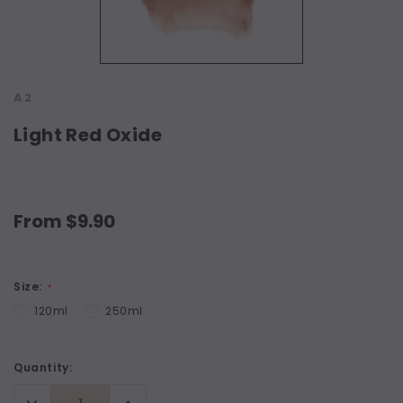
A2
Light Red Oxide
From $9.90
Size:
*
120ml
250ml
Current
Quantity:
Stock:
Decrease
Increase