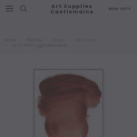
Art Supplies
WISH LISTS
Castlemaine
Search
Home
PAINTING
Acrylic
A2 Acrylics
A2-ACRYLIC-Light-Red-Oxide