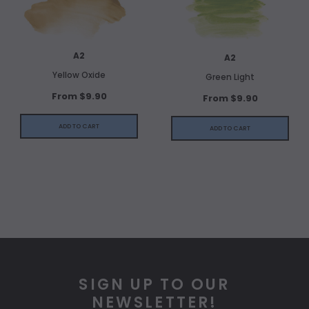
A2
A2
Yellow Oxide
Green Light
From $9.90
From $9.90
ADD TO CART
ADD TO CART
SIGN UP TO OUR
NEWSLETTER!