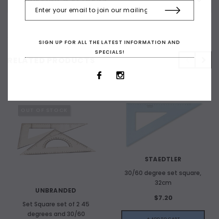
SIGN UP FOR ALL THE LATEST INFORMATION AND
SPECIALS!
RELATED PRODUCTS
OUT OF STOCK
STAEDTLER
30/60 degree set square,
32cm
UNBRANDED
$7.20
Set Square set of 2 45
degrees and 30/60
+ ADD TO CART