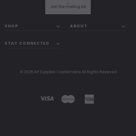
"
Join the mailing list
SHOP
ABOUT
STAY CONNECTED
© 2026 Art Supplies Castlemaine All Rights Reserved