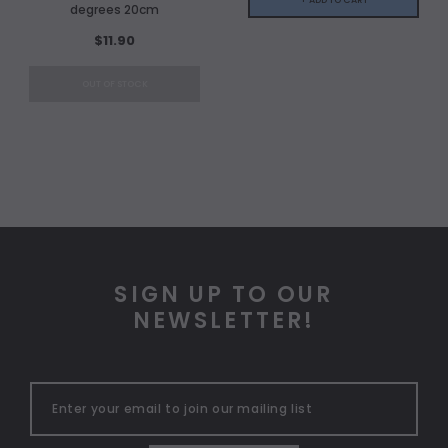
degrees 20cm
$11.90
OUT OF STOCK
SIGN UP TO OUR
NEWSLETTER!