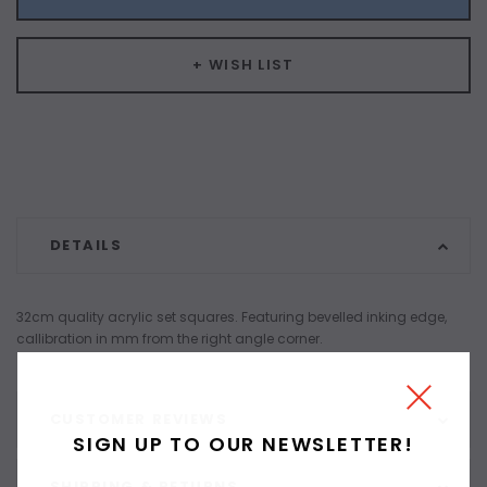
+ WISH LIST
DETAILS
32cm quality acrylic set squares. Featuring bevelled inking edge,
callibration in mm from the right angle corner.
CUSTOMER REVIEWS
SIGN UP TO OUR NEWSLETTER!
SHIPPING & RETURNS