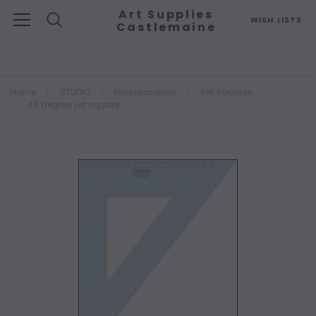
Art Supplies
WISH LISTS
Castlemaine
Search
Home
STUDIO
Miscellaneous
Set Squares
45 degree set square