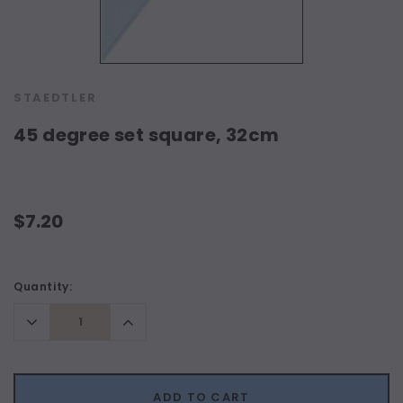
STAEDTLER
45 degree set square, 32cm
$7.20
Current
Quantity:
Stock:
Decrease
Increase
Quantity:
Quantity:
ADD TO CART