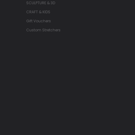
SCULPTURE & 3D
CRAFT & KIDS
Gift Vouchers
Custom Stretchers