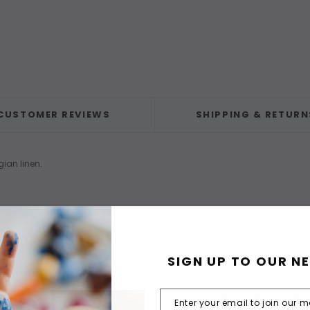
CUSTOMER REVIEWS
SHIPPING & RETURN
gian linen.
SIGN UP TO OUR N
F STOCK