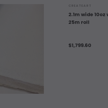
CREATEART
2.1m wide 10oz 
25m roll
$1,799.60
Current
Stock: