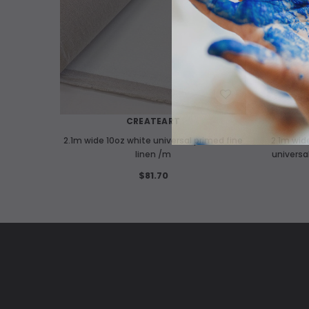
WISH LIST
CREATEART
2.1m wide 10oz white universal primed fine
2.1m wid
linen /m
universa
$81.70