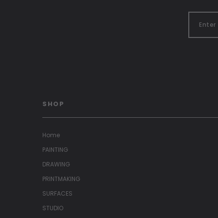
SHOP
Home
PAINTING
DRAWING
PRINTMAKING
SURFACES
STUDIO