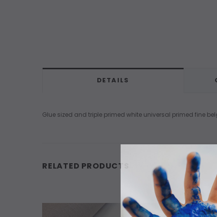
DETAILS
Glue sized and triple primed white universal primed fine bel
RELATED PRODUCTS
OUT O