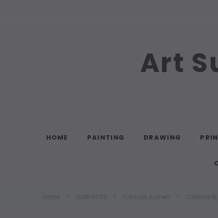
Art S
Search
HOME
PAINTING
DRAWING
PRI
Home
SURFACES
Canvas & Linen
Canvas & L