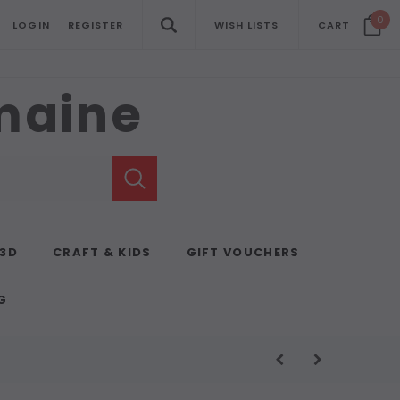
0
LOGIN
REGISTER
WISH LISTS
CART
emaine
 3D
CRAFT & KIDS
GIFT VOUCHERS
G