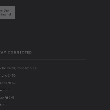
in the
ling list
TAY CONNECTED
9 Barker St, Castlemaine
ctoria 3450
 03 5470 5291
ening:
es-Fri 9-5
t 9-1