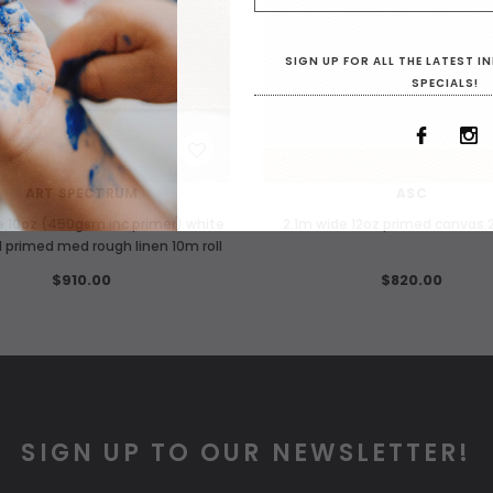
SIGN UP FOR ALL THE LATEST 
SPECIALS!
WISH LIST
WISH LIST
ART SPECTRUM
ASC
e 10oz (450gsm inc primer) white
2.1m wide 12oz primed canvas 2
l primed med rough linen 10m roll
$910.00
$820.00
SIGN UP TO OUR NEWSLETTER!