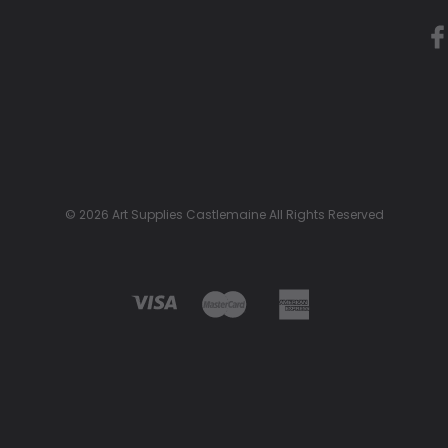
© 2026 Art Supplies Castlemaine All Rights Reserved