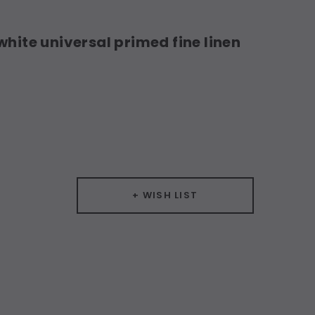
white universal primed fine linen
+ WISH LIST