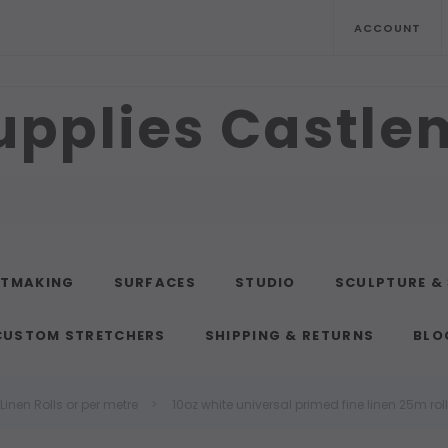
ACCOUNT
upplies Castl
NTMAKING
SURFACES
STUDIO
SCULPTURE &
CUSTOM STRETCHERS
SHIPPING & RETURNS
BLO
inen Rolls or per metre
10oz white universal primed fine linen 25m roll