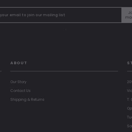
Jo
mai
"
ABOUT
S
Our Story
20
Contact Us
Vi
Shipping & Returns
T:
Op
Tu
Sa