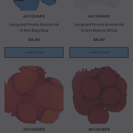
JACQUARD
JACQUARD
Jacquard Pinata Alcohol Ink
Jacquard Pinata Alcohol Ink
14.8ml Baja Blue
14.8ml Blanco White
$8.00
$8.00
+ ADD TO CART
+ ADD TO CART
JACQUARD
JACQUARD