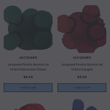
JACQUARD
JACQUARD
Jacquard Pinata Alcohol Ink
Jacquard Pinata Alcohol Ink
14.8ml Rainforest Green
14.8ml Sangria
$8.00
$8.00
+ ADD TO CART
+ ADD TO CART