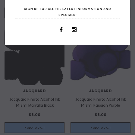
SIGN UP FOR ALL THE LATEST INFORMATION AND
+ ADD TO CART
OUT OF STOCK
SPECIALS!
JACQUARD
JACQUARD
Jacquard Pinata Alcohol Ink
Jacquard Pinata Alcohol Ink
14.8ml Mantilla Black
14.8ml Passion Purple
$8.00
$8.00
+ ADD TO CART
+ ADD TO CART