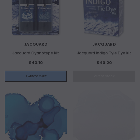
JACQUARD
JACQUARD
Jacquard Cyanotype Kit
Jacquard Indigo Tyie Dye Kit
$43.10
$40.20
+ ADD TO CART
OUT OF STOCK