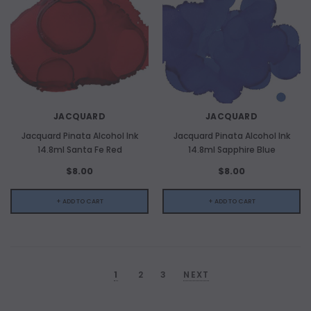
JACQUARD
JACQUARD
Jacquard Pinata Alcohol Ink
Jacquard Pinata Alcohol Ink
14.8ml Santa Fe Red
14.8ml Sapphire Blue
$8.00
$8.00
+ ADD TO CART
+ ADD TO CART
1
2
3
NEXT