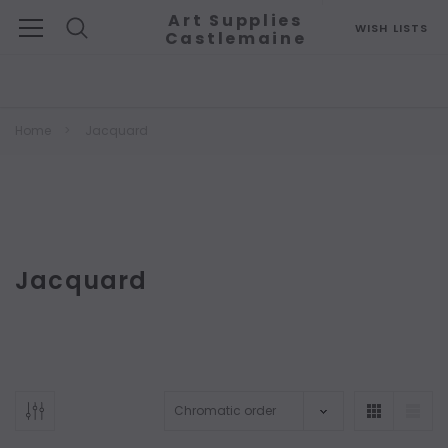
Art Supplies
WISH LISTS
Castlemaine
Search
Home
Jacquard
Jacquard