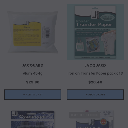
JACQUARD
JACQUARD
Alum 454g
Iron on Transfer Paper pack of 3
$29.80
$20.40
+ ADD TO CART
+ ADD TO CART
OUT OF STOCK