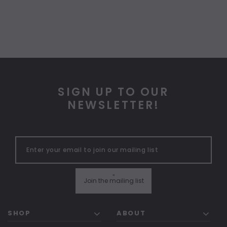
SIGN UP TO OUR
NEWSLETTER!
"
Join the mailing list
SHOP
ABOUT