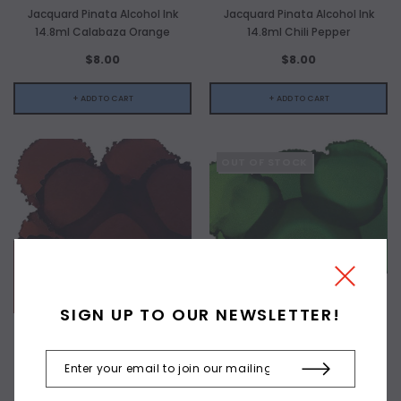
Jacquard Pinata Alcohol Ink
Jacquard Pinata Alcohol Ink
14.8ml Calabaza Orange
14.8ml Chili Pepper
$8.00
$8.00
+ ADD TO CART
+ ADD TO CART
OUT OF STOCK
SIGN UP TO OUR NEWSLETTER!
JACQUARD
JACQUARD
Jacquard Pinata Alcohol Ink
Jacquard Pinata Alcohol Ink
14.8ml Havana Brown
14.8ml Lime Green
$8.00
$8.00