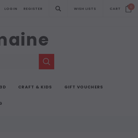
0
LOGIN
REGISTER
WISH LISTS
CART
emaine
 3D
CRAFT & KIDS
GIFT VOUCHERS
G