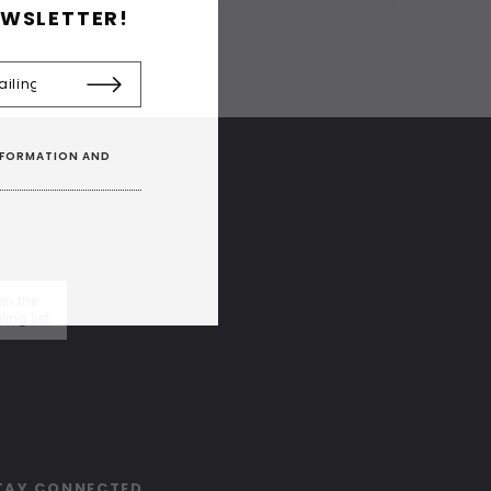
EWSLETTER!
INFORMATION AND
in the
ling list
TAY CONNECTED