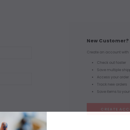
New Customer?
Create an account with u
Check out faster
Save multiple shi
Access your order 
Track new orders
Save items to your 
CREATE AC