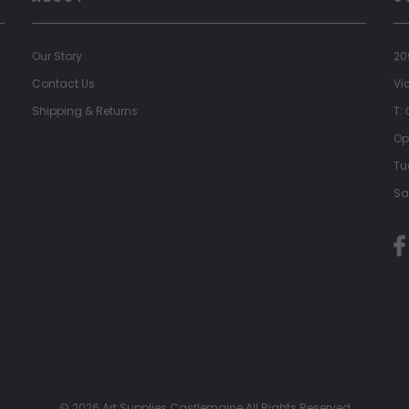
Our Story
20
Contact Us
Vi
Shipping & Returns
T:
Op
Tu
Sa
© 2026 Art Supplies Castlemaine All Rights Reserved