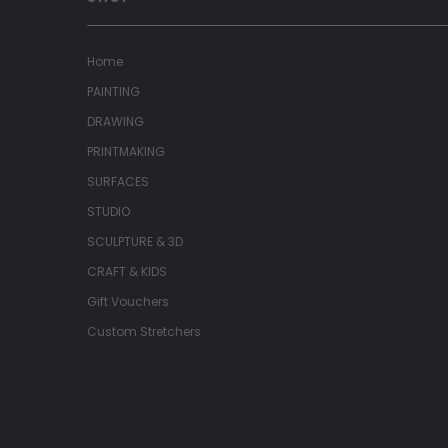
Home
PAINTING
DRAWING
PRINTMAKING
SURFACES
STUDIO
SCULPTURE & 3D
CRAFT & KIDS
Gift Vouchers
Custom Stretchers