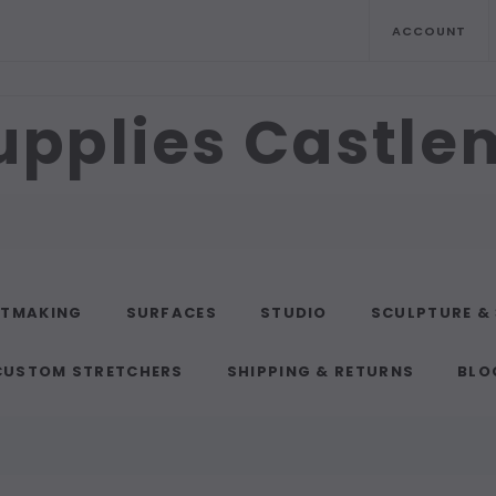
ACCOUNT
upplies Castl
NTMAKING
SURFACES
STUDIO
SCULPTURE &
CUSTOM STRETCHERS
SHIPPING & RETURNS
BLO