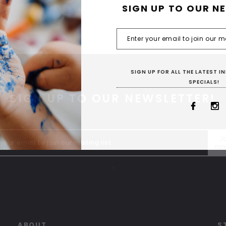
SIGN UP TO OUR N
SIGN UP FOR ALL THE LATEST 
SPECIALS!
SIGN UP TO OUR NEWSLETTER!
Jo
mai
"
ABOUT
S