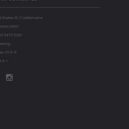
9 Barker St, Castlemaine
ctoria 3450
 03 5470 5291
ening:
es-Fri 9-5
t 9-1