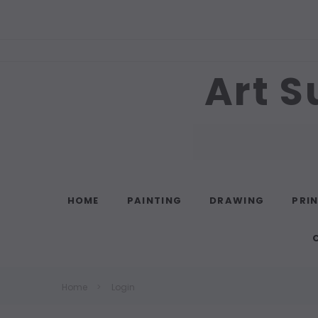
Art S
Search
HOME
PAINTING
DRAWING
PRI
Home
Login