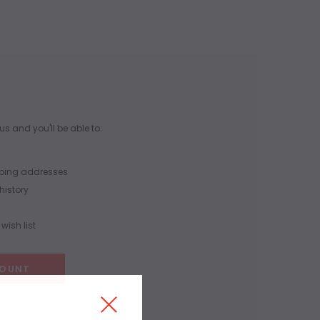
s and you'll be able to:
pping addresses
history
wish list
COUNT