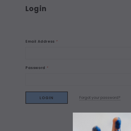
Login
Email Address
*
Password
*
Forgot your password?