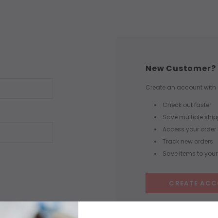
New Customer?
Create an account with u
Check out faster
Save multiple shi
Access your order 
Track new orders
Save items to your 
CREATE AC