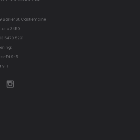
9 Barker St, Castlemaine
ctoria 3450
 03 5470 5291
ening:
es-Fri 9-5
t 9-1