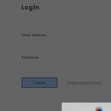
Login
Email Address
*
Password
*
Forgot your password?