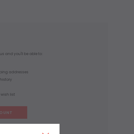
s and you'll be able to:
pping addresses
history
wish list
COUNT