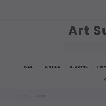
Art S
Search
HOME
PAINTING
DRAWING
PRI
Home
Login