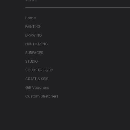
Home
PAINTING
DRAWING
PRINTMAKING
SURFACES
STUDIO
SCULPTURE & 3D
CRAFT & KIDS
Gift Vouchers
Custom Stretchers