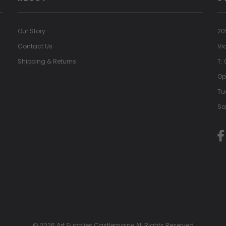
Our Story
20
Contact Us
Vi
Shipping & Returns
T:
Op
Tu
Sa
© 2026 Art Supplies Castlemaine All Rights Reserved