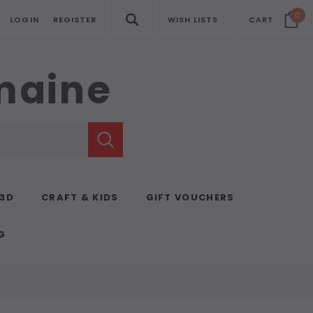
0
LOGIN
REGISTER
WISH LISTS
CART
emaine
 3D
CRAFT & KIDS
GIFT VOUCHERS
G