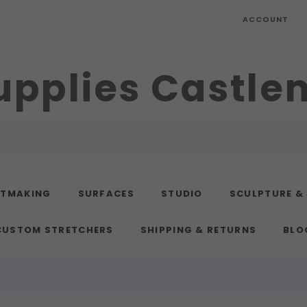
ACCOUNT
upplies Castl
NTMAKING
SURFACES
STUDIO
SCULPTURE &
CUSTOM STRETCHERS
SHIPPING & RETURNS
BLO