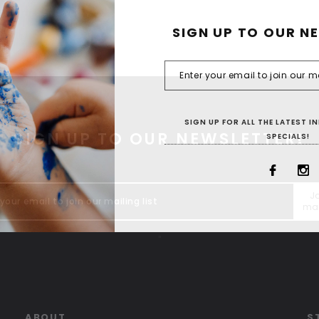
SIGN UP TO OUR N
SIGN UP FOR ALL THE LATEST 
SIGN UP TO OUR NEWSLETTER!
SPECIALS!
Jo
mai
"
ABOUT
S