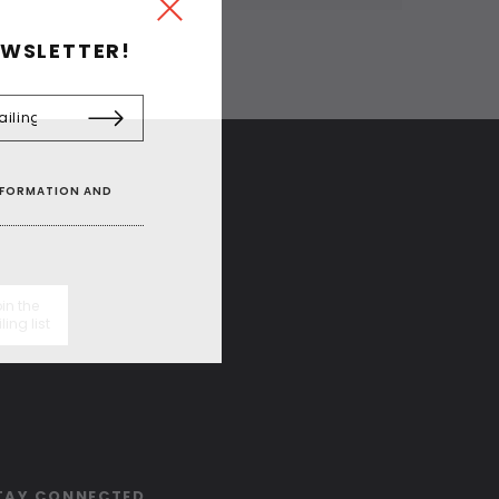
EWSLETTER!
INFORMATION AND
in the
ling list
TAY CONNECTED