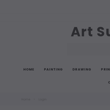
Art S
Search
HOME
PAINTING
DRAWING
PRI
Home
Login