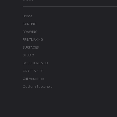
Home
PAINTING
DRAWING
PRINTMAKING
SURFACES
STUDIO
SCULPTURE & 3D
CRAFT & KIDS
Gift Vouchers
Custom Stretchers