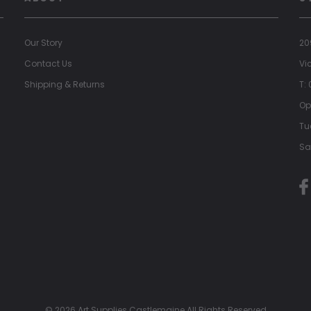
Our Story
20
Contact Us
Vi
Shipping & Returns
T:
Op
Tu
Sa
© 2026 Art Supplies Castlemaine All Rights Reserved