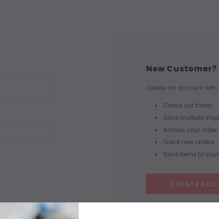
New Customer?
Create an account with u
Check out faster
Save multiple shi
Access your order 
Track new orders
Save items to your 
CREATE AC