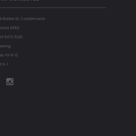
9 Barker St, Castlemaine
ctoria 3450
 03 5470 5291
ening:
es-Fri 9-5
t 9-1