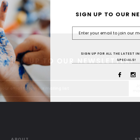
SIGN UP TO OUR N
SIGN UP FOR ALL THE LATEST 
SIGN UP TO OUR NEWSLETTER!
SPECIALS!
Jo
mai
"
ABOUT
S