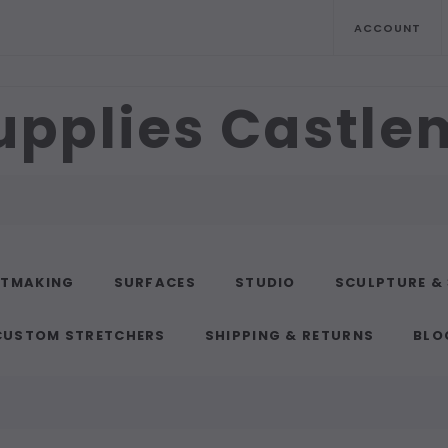
ACCOUNT
upplies Castl
NTMAKING
SURFACES
STUDIO
SCULPTURE &
CUSTOM STRETCHERS
SHIPPING & RETURNS
BLO