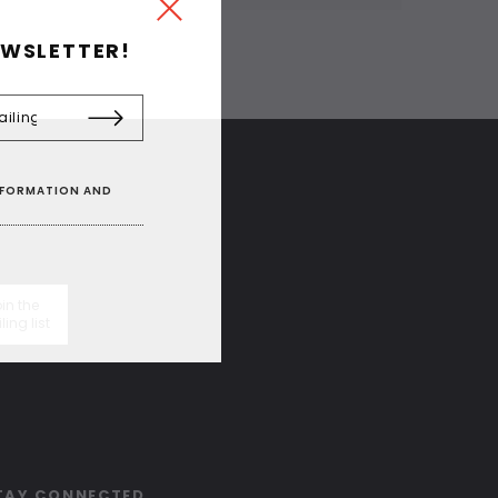
EWSLETTER!
INFORMATION AND
in the
ling list
TAY CONNECTED