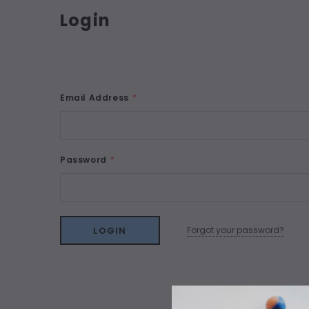
Login
Email Address
*
Password
*
Forgot your password?