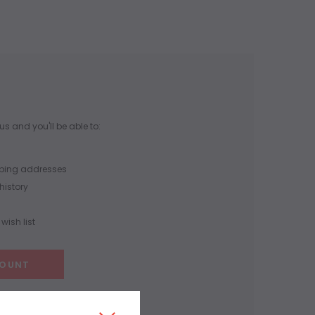
s and you'll be able to:
pping addresses
history
wish list
COUNT