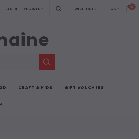
0
LOGIN
REGISTER
WISH LISTS
CART
emaine
 3D
CRAFT & KIDS
GIFT VOUCHERS
G