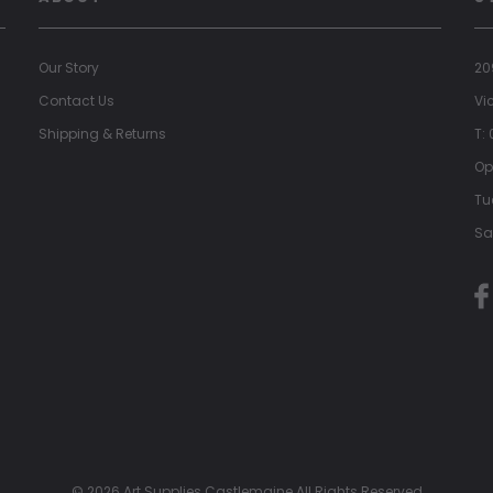
Our Story
20
Contact Us
Vi
Shipping & Returns
T:
Op
Tu
Sa
© 2026 Art Supplies Castlemaine All Rights Reserved