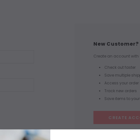
New Customer?
Create an account with u
Check out faster
Save multiple shi
Access your order 
Track new orders
Save items to your 
CREATE AC