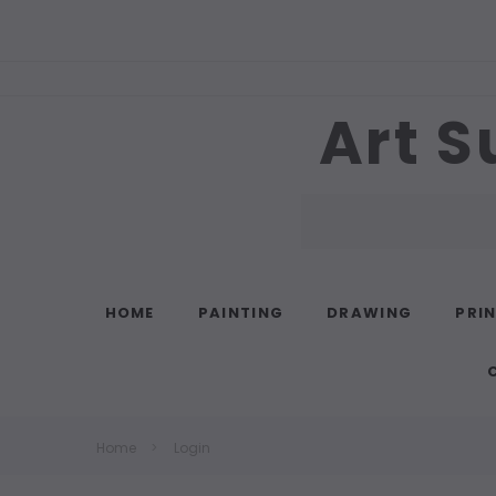
Art S
Search
HOME
PAINTING
DRAWING
PRI
Home
Login