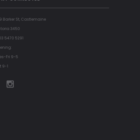
9 Barker St, Castlemaine
ctoria 3450
 03 5470 5291
ening:
es-Fri 9-5
t 9-1