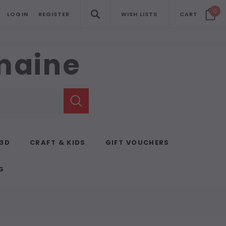
0
LOGIN
REGISTER
WISH LISTS
CART
emaine
 3D
CRAFT & KIDS
GIFT VOUCHERS
G