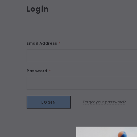
Login
Email Address
*
Password
*
Forgot your password?