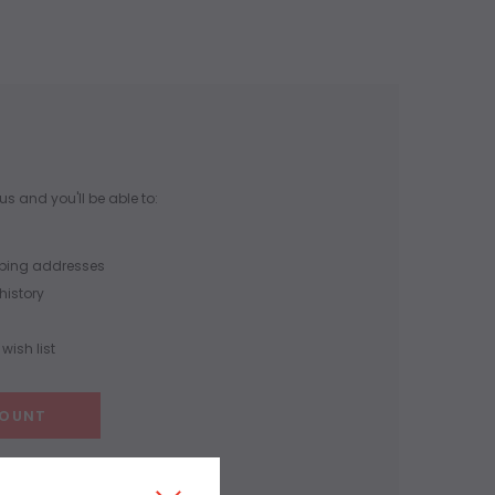
s and you'll be able to:
pping addresses
history
wish list
COUNT