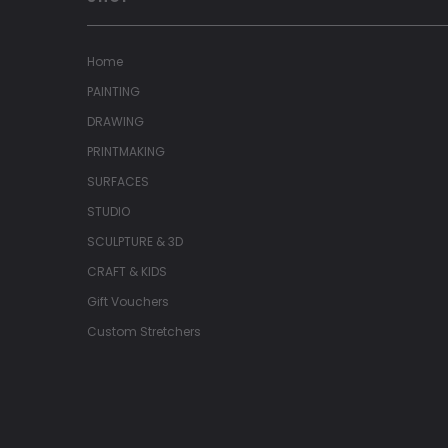
Home
PAINTING
DRAWING
PRINTMAKING
SURFACES
STUDIO
SCULPTURE & 3D
CRAFT & KIDS
Gift Vouchers
Custom Stretchers