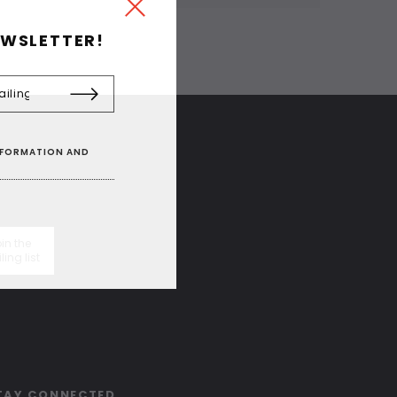
EWSLETTER!
INFORMATION AND
in the
ling list
TAY CONNECTED