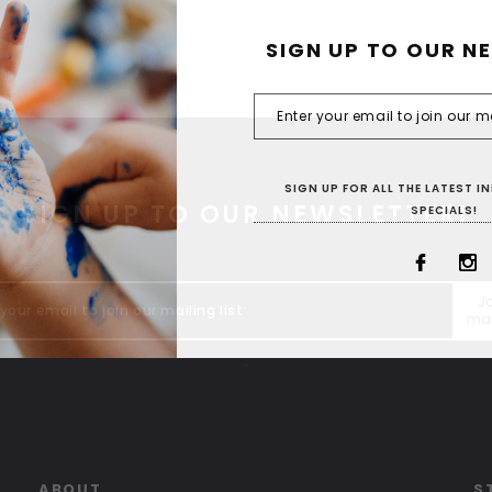
SIGN UP TO OUR N
SIGN UP FOR ALL THE LATEST 
SIGN UP TO OUR NEWSLETTER!
SPECIALS!
Jo
mai
"
ABOUT
S