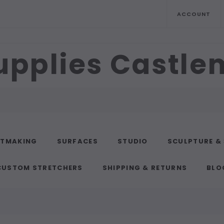
ACCOUNT
upplies Castl
NTMAKING
SURFACES
STUDIO
SCULPTURE &
CUSTOM STRETCHERS
SHIPPING & RETURNS
BLO